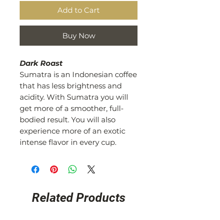
Add to Cart
Buy Now
Dark Roast
Sumatra is an Indonesian coffee
that has less brightness and
acidity. With Sumatra you will
get more of a smoother, full-
bodied result. You will also
experience more of an exotic
intense flavor in every cup.
Related Products