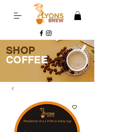
SHOP
COFFEE