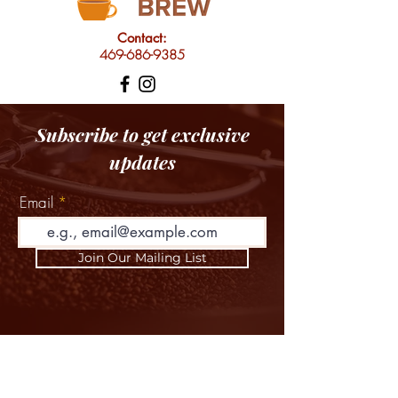
Contact:
469-686-9385
Subscribe to get exclusive
updates
Email
Join Our Mailing List
HOME