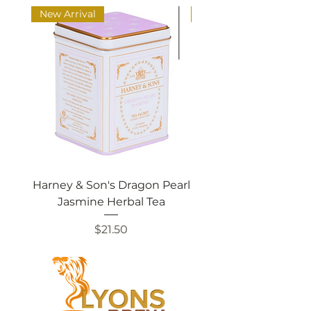
New Arrival
New Arrival
Harney & Son's Dragon Pearl
Harney & Sons Ch
Jasmine Herbal Tea
Price
$21.50