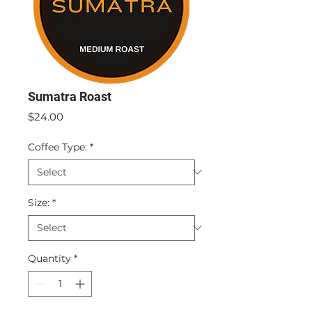
Sumatra Roast
Price
$24.00
Coffee Type:
*
Size:
*
Quantity
*